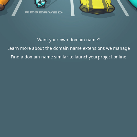
Want your own domain name?
Learn more about the domain name extensions we manage
Find a domain name similar to launchyourproject.online