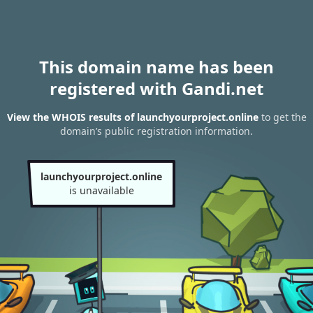
This domain name has been
registered with Gandi.net
View the WHOIS results of launchyourproject.online
to get the
domain’s public registration information.
launchyourproject.online
is unavailable